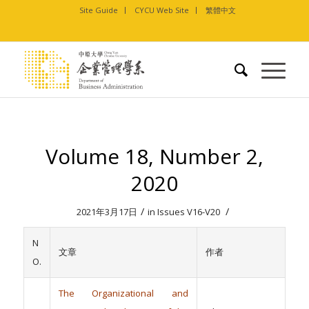
Site Guide
CYCU Web Site
繁體中文
Volume 18, Number 2,
2020
/
/
2021年3月17日
in
Issues V16-V20
N
文章
作者
O.
The Organizational and