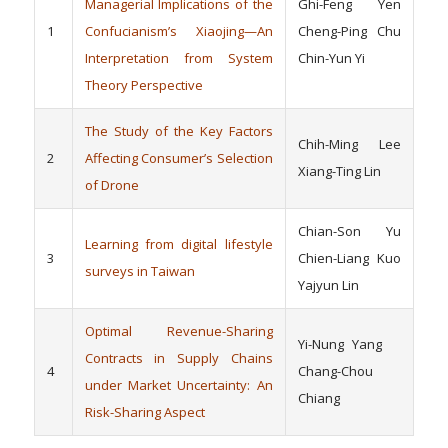
Managerial Implications of the
Ghi-Feng Yen
1
Confucianism’s Xiaojing—An
Cheng-Ping Chu
Interpretation from System
Chin-Yun Yi
Theory Perspective
The Study of the Key Factors
Chih-Ming Lee
2
Affecting Consumer’s Selection
Xiang-Ting Lin
of Drone
Chian-Son Yu
Learning from digital lifestyle
3
Chien-Liang Kuo
surveys in Taiwan
Yajyun Lin
Optimal Revenue-Sharing
Yi-Nung Yang
Contracts in Supply Chains
4
Chang-Chou
under Market Uncertainty: An
Chiang
Risk-Sharing Aspect