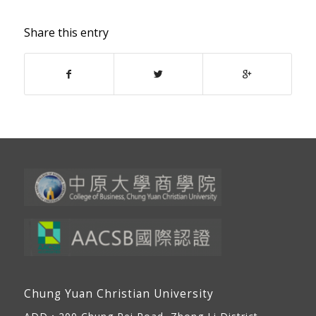
Share this entry
Chung Yuan Christian University