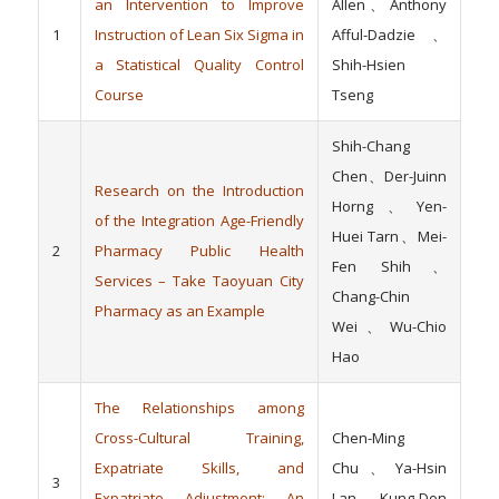
an Intervention to Improve
Allen、Anthony
1
Instruction of Lean Six Sigma in
Afful-Dadzie、
a Statistical Quality Control
Shih-Hsien
Course
Tseng
Shih-Chang
Chen、Der-Juinn
Research on the Introduction
Horng、Yen-
of the Integration Age-Friendly
Huei Tarn、Mei-
2
Pharmacy Public Health
Fen Shih、
Services – Take Taoyuan City
Chang-Chin
Pharmacy as an Example
Wei、Wu-Chio
Hao
The Relationships among
Cross-Cultural Training,
Chen-Ming
Expatriate Skills, and
Chu、Ya-Hsin
3
Expatriate Adjustment: An
Lan、 Kung-Don