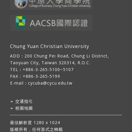
Chung Yuan Christian University
ADD：
200 Chung Pei Road, Chung Li District,
Taoyuan City, Taiwan 320314, R.O.C.
TEL：+886-3-265-5100~5107
FAX：+886-3-265-5199
E-mail：
cycuba@cycu.edu.tw
➢
交通指引
➢
校園地圖
最佳解析度 1280 x 1024
版權所有，任何形式之轉載