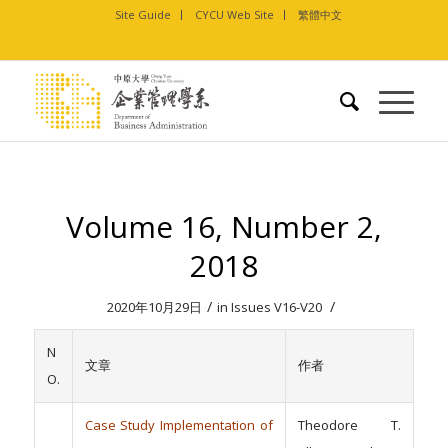
Site Guide
CYCU Web Site
繁體中文
Volume 16, Number 2,
2018
/
/
2020年10月29日
in
Issues V16-V20
N
文章
作者
O.
Case Study Implementation of
Theodore T.