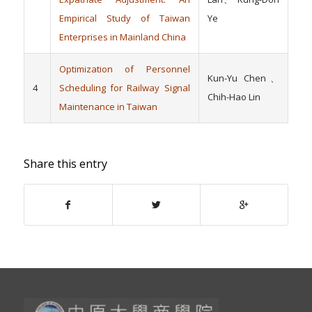
Empirical Study of Taiwan
Ye
Enterprises in Mainland China
Optimization of Personnel
Kun-Yu Chen、
4
Scheduling for Railway Signal
Chih-Hao Lin
Maintenance in Taiwan
Share this entry