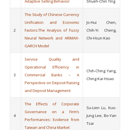
Adaptive Selling Behavior
Shueh-Chin Ting
The Study of Chinese Currency
Unification and Economic
Jo-Hui Chen,
2
Factors:The Analysis of Fuzzy
Chih-Yi Cheng,
Neural Network and ARIMAX-
Chi-Hsun Kao
GARCH Model
Service Quality and
Operational Efficiency in
Chih-Ching Yang,
3
Commercial Banks – A
Ching-Kai Hsiao
Perspective on Deposit Raising
and Deposit Management
The Effects of Corporate
Su-Lien Lu, Kuo-
Governance on a Firm’s
4
Jung Lee, Bo-Yan
Performances:
Evidence from
Tsai
Taiwan and China Market