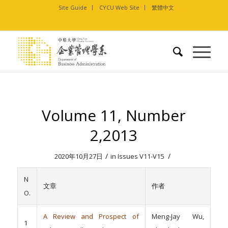
Site Guide
CYCU Web Site
繁體中文
Volume 11, Number
2,2013
/
/
2020年10月27日
in
Issues V11-V15
N
文章
作者
O.
A Review and Prospect of
Meng-Jay Wu,
1