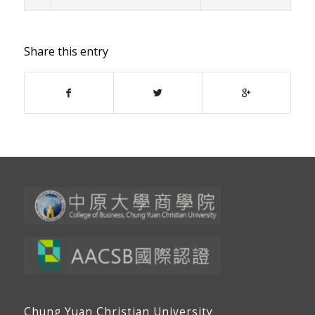
Share this entry
Chung Yuan Christian University