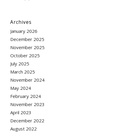
Archives
January 2026
December 2025
November 2025
October 2025
July 2025
March 2025
November 2024
May 2024
February 2024
November 2023
April 2023
December 2022
August 2022