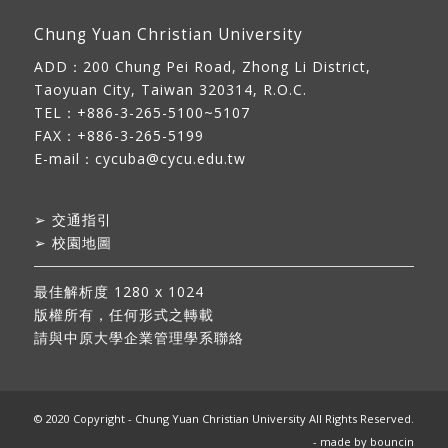
Chung Yuan Christian University
ADD：
200 Chung Pei Road, Zhong Li District,
Taoyuan City, Taiwan 320314, R.O.C.
TEL：+886-3-265-5100~5107
FAX：+886-3-265-5199
E-mail：
cycuba@cycu.edu.tw
➢
交通指引
➢
校園地圖
最佳解析度 1280 x 1024
版權所有，任何形式之轉載
請與中原大學企業管理學系聯絡
© 2020 Copyright - Chung Yuan Christian University All Rights Reserved.
- made by
bouncin