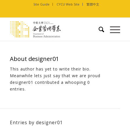
Site Guide
CYCU Web Site
繁體中文
About
designer01
This author has yet to write their bio.
Meanwhile lets just say that we are proud
designer01
contributed a whooping 0
entries.
Entries by designer01