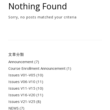
Nothing Found
Sorry, no posts matched your criteria
文章分類
Announcement
(7)
Course Enrollment Announcement
(1)
Issues V01-V05
(10)
Issues V06-V10
(11)
Issues V11-V15
(10)
Issues V16-V20
(11)
Issues V21-V25
(8)
NEWS
(7)