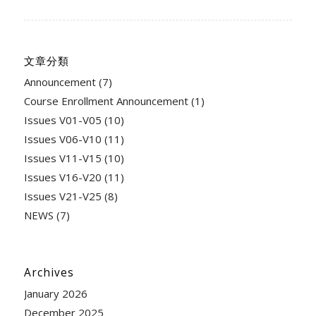
文章分類
Announcement
(7)
Course Enrollment Announcement
(1)
Issues V01-V05
(10)
Issues V06-V10
(11)
Issues V11-V15
(10)
Issues V16-V20
(11)
Issues V21-V25
(8)
NEWS
(7)
Archives
January 2026
December 2025