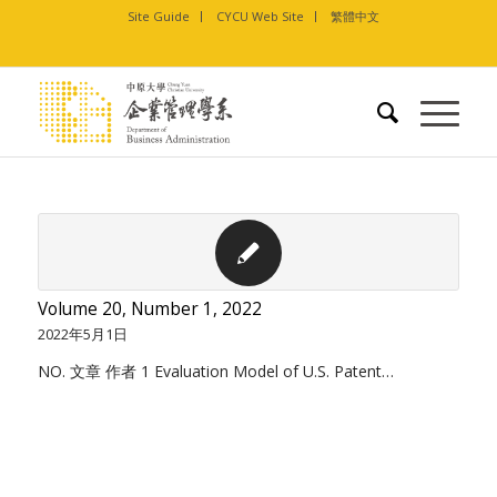
Site Guide
CYCU Web Site
繁體中文
Volume 20, Number 1, 2022
2022年5月1日
NO. 文章 作者 1 Evaluation Model of U.S. Patent…