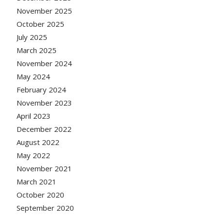
November 2025
October 2025
July 2025
March 2025
November 2024
May 2024
February 2024
November 2023
April 2023
December 2022
August 2022
May 2022
November 2021
March 2021
October 2020
September 2020