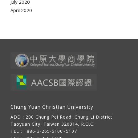
July 2020
April 2020
Chung Yuan Christian University
ADD：
200 Chung Pei Road, Chung Li District,
Taoyuan City, Taiwan 320314, R.O.C.
TEL：+886-3-265-5100~5107