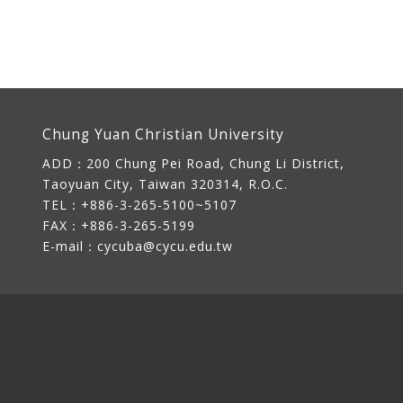
Chung Yuan Christian University
ADD：
200 Chung Pei Road, Chung Li District,
Taoyuan City, Taiwan 320314, R.O.C.
TEL：+886-3-265-5100~5107
FAX：+886-3-265-5199
E-mail：
cycuba@cycu.edu.tw