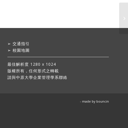
➢
交通指引
➢
校園地圖
最佳解析度 1280 x 1024
版權所有，任何形式之轉載
請與中原大學企業管理學系聯絡
- made by
bouncin