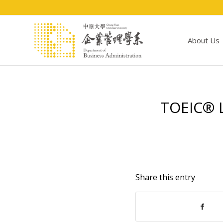
About Us
TOEIC® L
Share this entry