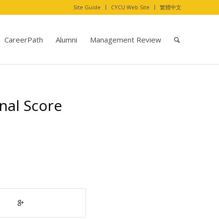
Site Guide
CYCU Web Site
繁體中文
CareerPath
Alumni
Management Review
nal Score