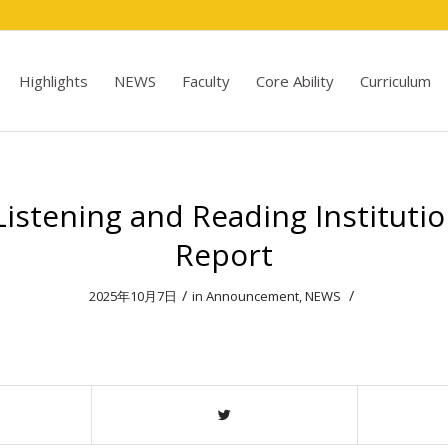
Highlights
NEWS
Faculty
Core Ability
Curriculum
istening and Reading Institutio
Report
/
/
2025年10月7日
in
Announcement
,
NEWS