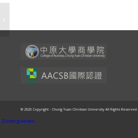
Volume 23, Number 1, 2025
© 2020 Copyright - Chung Yuan Christian University All Rights Reserved.
【Undergraduate...