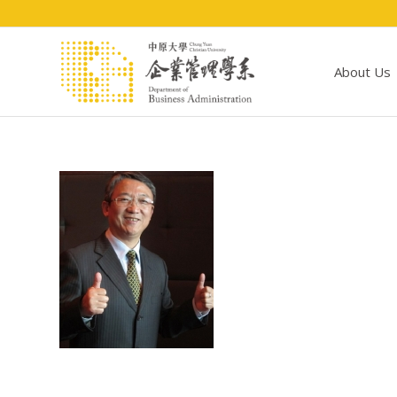
About Us