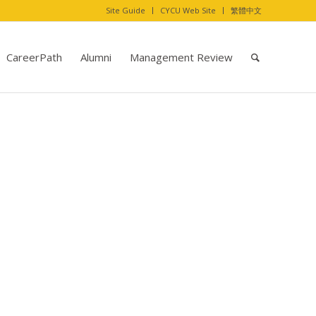
Site Guide
CYCU Web Site
繁體中文
CareerPath
Alumni
Management Review