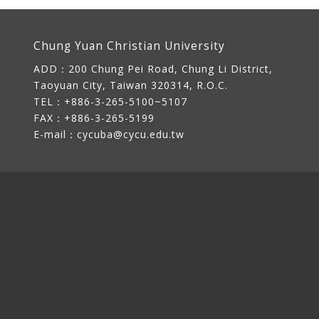
Chung Yuan Christian University
ADD：
200 Chung Pei Road, Chung Li District,
Taoyuan City, Taiwan 320314, R.O.C.
TEL：+886-3-265-5100~5107
FAX：+886-3-265-5199
E-mail：
cycuba@cycu.edu.tw