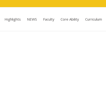
Highlights
NEWS
Faculty
Core Ability
Curriculum