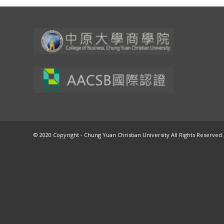
© 2020 Copyright - Chung Yuan Christian University All Rights Reserved.