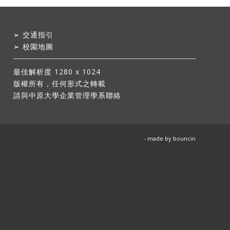
➢
交通指引
➢
校園地圖
最佳解析度 1280 x 1024
版權所有，任何形式之轉載
請與中原大學企業管理學系聯絡
- made by
bouncin